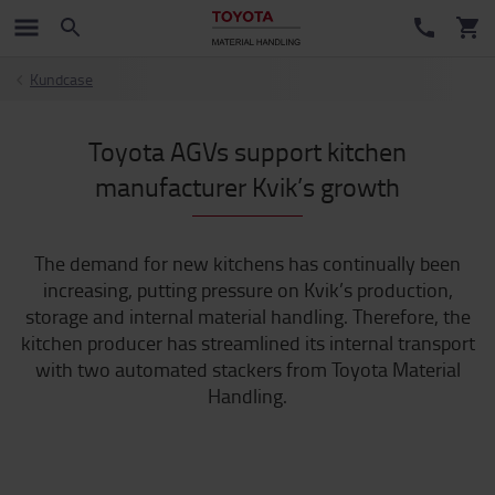
Kundcase
Toyota AGVs support kitchen
manufacturer Kvik’s growth
The demand for new kitchens has continually been
increasing, putting pressure on Kvik’s production,
storage and internal material handling. Therefore, the
kitchen producer has streamlined its internal transport
with two automated stackers from Toyota Material
Handling.