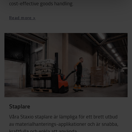
cost-effective goods handling.
Read more >
Staplare
Våra Staxio staplare är lämpliga för ett brett utbud
av materialhanterings-applikationer och är snabba,
kraftfulla och enkla att använda.