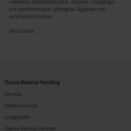
inkluderar skjutstativtruckar, staplare, smalgångs-
och motviktstruckar, lyftvagnar, låglyftare och
automatiska truckar.
Våra truckar
Toyota Material Handling
Om oss
Arbeta hos oss
Lediga jobb
Toyota Service Concept