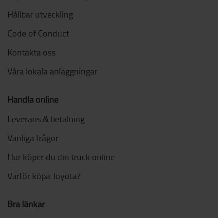
Hållbar utveckling
Code of Conduct
Kontakta oss
Våra lokala anläggningar
Handla online
Leverans & betalning
Vanliga frågor
Hur köper du din truck online
Varför köpa Toyota?
Bra länkar