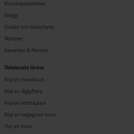
Kunskapsbibliotek
Blogg
Guider och broschyrer
Nyheter
Garantier & Returer
Relaterade länkar
Köp en handtruck
Köp en låglyftare
Köp en ledstaplare
Köp en begagnad truck
Hyr en truck