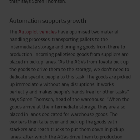
this," says Søren Thomsen.
Automation supports growth
The
Autopilot vehicles
have optimised two material
handling processes: transporting pallets to the
intermediate storage and bringing goods from there to
production. Incoming palletised goods from suppliers are
placed in pickup lanes. "As the AGVs from Toyota pick up
the goods to drive them to the storage, we don't need to
dedicate specific people to this task. The goods are picked
up immediately without any disruptions. It works
perfectly and makes people's hands free for other tasks,"
says Søren Thomsen, head of the warehouse. "When the
goods arrive at the intermediate storage, they are also
placed in lanes dedicated for warehouse goods. The
workers then take over and pick up the goods with
stackers and reach trucks to put them down in pickup
lanes, after which the AGVs drive them to production