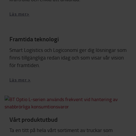
Läs mer>
Framtida teknologi
Smart Logistics och Logiconomi
ger dig lösningar som
finns tillgängliga redan idag och som visar vår vision
för framtiden.
Läs mer >
Vårt produktutbud
Ta en titt på hela vårt sortiment av truckar som