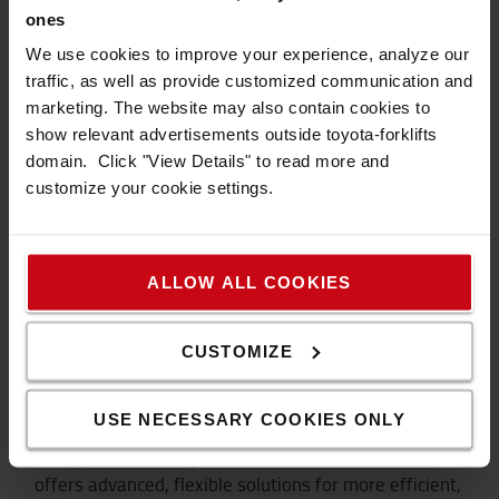
Thomsen.
ones
We use cookies to improve your experience, analyze our
LEARN MORE ABOUT OUR AUTOMATED
SOLUTIONS
traffic, as well as provide customized communication and
marketing. The website may also contain cookies to
show relevant advertisements outside toyota-forklifts
domain. Click "View Details" to read more and
customize your cookie settings.
ALLOW ALL COOKIES
CUSTOMIZE
Automated solutions
USE NECESSARY COOKIES ONLY
Our automated range of trucks and load carriers
offers advanced, flexible solutions for more efficient,