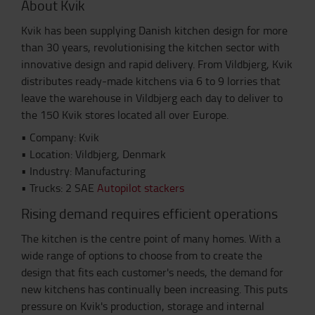
About Kvik
Kvik has been supplying Danish kitchen design for more
than 30 years, revolutionising the kitchen sector with
innovative design and rapid delivery. From Vildbjerg, Kvik
distributes ready-made kitchens via 6 to 9 lorries that
leave the warehouse in Vildbjerg each day to deliver to
the 150 Kvik stores located all over Europe.
• Company: Kvik
• Location: Vildbjerg, Denmark
• Industry: Manufacturing
• Trucks: 2 SAE
Autopilot stackers
Rising demand requires efficient operations
The kitchen is the centre point of many homes. With a
wide range of options to choose from to create the
design that fits each customer's needs, the demand for
new kitchens has continually been increasing. This puts
pressure on Kvik's production, storage and internal