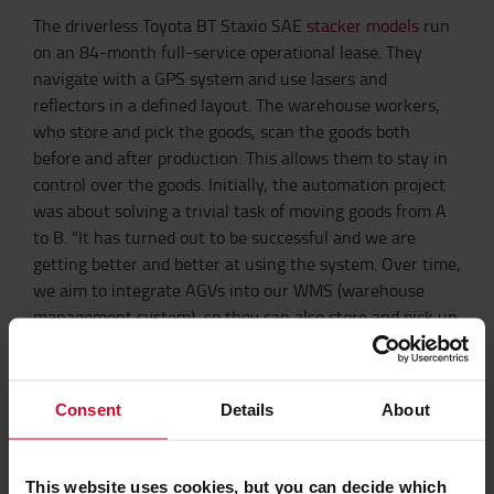
The driverless Toyota BT Staxio SAE
stacker models
run
on an 84-month full-service operational lease. They
navigate with a GPS system and use lasers and
reflectors in a defined layout. The warehouse workers,
who store and pick the goods, scan the goods both
before and after production. This allows them to stay in
control over the goods. Initially, the automation project
was about solving a trivial task of moving goods from A
to B. "It has turned out to be successful and we are
getting better and better at using the system. Over time,
we aim to integrate AGVs into our WMS (warehouse
management system), so they can also store and pick up
the goods, which will make our operations even more
efficient. Both the partnership we have developed and
the history we have built allow us to thoroughly get into
Consent
Details
About
the details and get all things in place. It is hugely
valuable and helps us to keep up with rising demand as
well as increasing competitiveness, "says Søren
This website uses cookies, but you can decide which