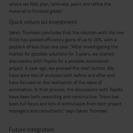
where we fold, plan, laminate, paint and refine the
material to finished goods."
Quick return on investment
Søren Thomsen concludes that the solution with the two
AGVs has yielded efficiency gains of up to 20%, with a
payback of less than one year. "After investigating the
market for possible solutions for 3 years, we started
discussions with Toyota for a possible automation
project. A year ago, we pressed the start button. We
have done lots of analyses both before and after and
have focused on the realisation of the ideas of
automation. In that process, the discussions with Toyota
have been both rewarding and constructive. There has
been full focus and lots of enthusiasm from both project
managers and consultants," says Søren Thomsen.
Future integration