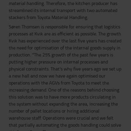
material handling. Therefore, the kitchen producer has
streamlined its internal transport with two automated
stackers from Toyota Material Handling.
Søren Thomsen is responsible for ensuring that logistics
processes at Kvik are as efficient as possible. The growth
Kvik has experienced over the last five years has created
the need for optimisation of the internal goods supply in
production. "The 25% growth of the past few years is
putting higher pressure on internal processes and
physical constraints. That's why five years ago we set up
a new hall and now we have again optimised our
operations with the AGVs from Toyota to meet the
increasing demand. One of the reasons behind choosing
this solution was to have more products circulating in
the system without expanding the area, increasing the
number of pallet locations or hiring additional
warehouse staff. Operations were crucial and we felt
that partially automating the goods handling could solve